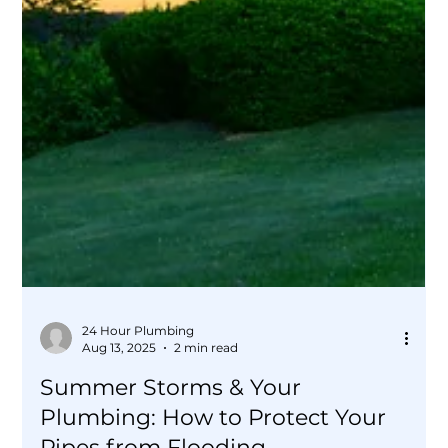
24 Hour Plumbing
Aug 13, 2025
2 min read
Summer Storms & Your