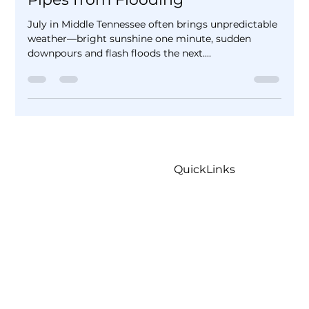
Plumbing: How to Protect Your
Pipes from Flooding
July in Middle Tennessee often brings unpredictable
weather—bright sunshine one minute, sudden
downpours and flash floods the next....
QuickLinks
Home
Careers
Contact