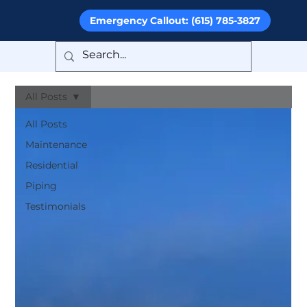
Emergency Callout: (615) 785-3827
All Posts
All Posts
Maintenance
Residential
Piping
Testimonials