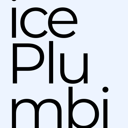
ice
Plu
mbi