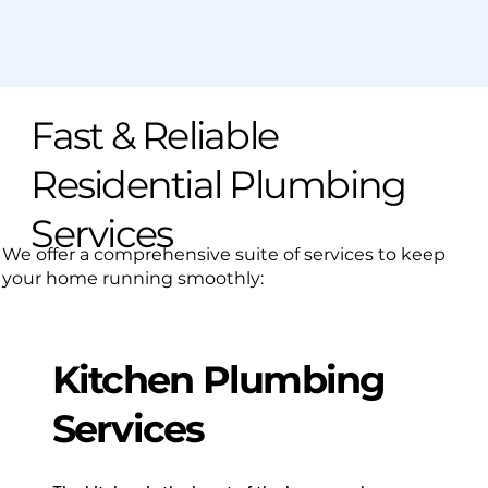
Fast & Reliable
Residential Plumbing
Services
We offer a comprehensive suite of services to keep
your home running smoothly:
Kitchen Plumbing
Services