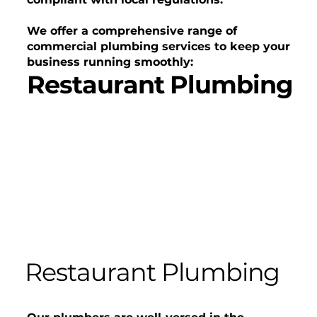
We offer a comprehensive range of
commercial plumbing services to keep your
business running smoothly:
Restaurant Plumbing
Restaurant Plumbing