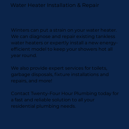
Water Heater Installation & Repair
Winters can put a strain on your water heater.
We can diagnose and repair existing tankless
water heaters or expertly install a new energy-
efficient model to keep your showers hot all
year round.
We also provide expert services for toilets,
garbage disposals, fixture installations and
repairs, and more!
Contact Twenty-Four Hour Plumbing today for
a fast and reliable solution to all your
residential plumbing needs.