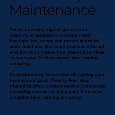
Maintenance
For restaurants, regular grease trap
cleaning is essential to prevent costly
backups, foul odors, and potential health
code violations. Our team provides efficient
and thorough grease trap cleaning services
to keep your kitchen operations running
smoothly.
Keep plumbing issues from disrupting your
business success! Twenty-Four Hour
Plumbing offers comprehensive commercial
plumbing services to keep your Tennessee
establishment running smoothly.