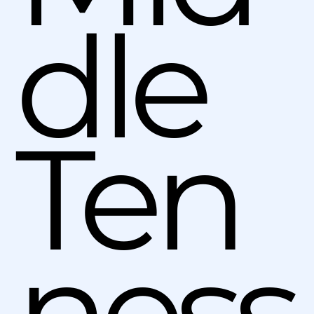
dle
Ten
ness