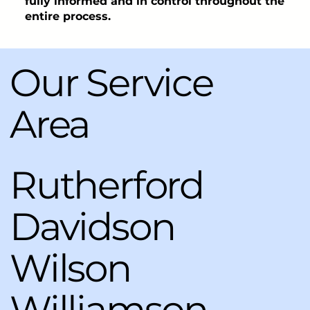
fully informed and in control throughout the
entire process.
Our Service
Area
Rutherford
Davidson
Wilson
Williamson