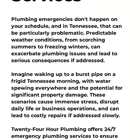
Plumbing emergencies don't happen on
your schedule, and in Tennessee, that can
be particularly problematic. Predictable
weather conditions, from scorching
summers to freezing winters, can
exacerbate plumbing issues and lead to
serious consequences if addressed.
Imagine waking up to a burst pipe on a
frigid Tennessee morning, with water
spewing everywhere and the potential for
significant property damage. These
scenarios cause immense stress, disrupt
daily life or business operations, and can
lead to costly repairs if addressed slowly.
Twenty-Four Hour Plumbing offers 24/7
emergency plumbing services to ensure