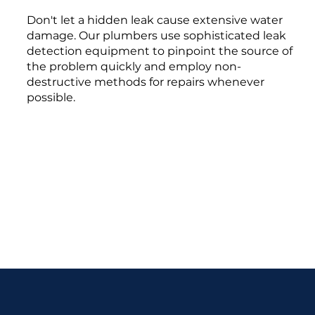
Don't let a hidden leak cause extensive water
damage. Our plumbers use sophisticated leak
detection equipment to pinpoint the source of
the problem quickly and employ non-
destructive methods for repairs whenever
possible.