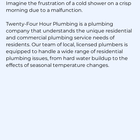
Imagine the frustration of a cold shower on a crisp
morning due to a malfunction.
Twenty-Four Hour Plumbing is a plumbing
company that understands the unique residential
and commercial plumbing service needs of
residents. Our team of local, licensed plumbers is
equipped to handle a wide range of residential
plumbing issues, from hard water buildup to the
effects of seasonal temperature changes.