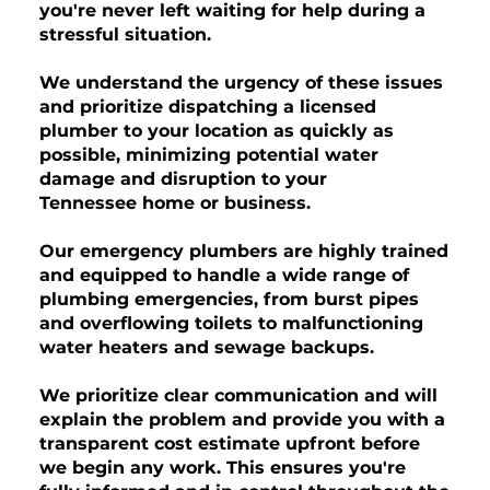
you're never left waiting for help during a
stressful situation.
We understand the urgency of these issues
and prioritize dispatching a licensed
plumber to your location as quickly as
possible, minimizing potential water
damage and disruption to your
Tennessee home or business.
Our emergency plumbers are highly trained
and equipped to handle a wide range of
plumbing emergencies, from burst pipes
and overflowing toilets to malfunctioning
water heaters and sewage backups.
We prioritize clear communication and will
explain the problem and provide you with a
transparent cost estimate upfront before
we begin any work. This ensures you're