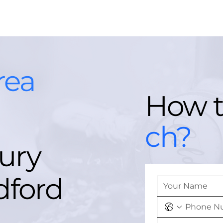
rea
How 
ch?
ury
dford