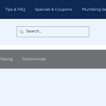
Tips & FAQ
Specials & Coupons
Plumbing Se
Piping
Testimonials