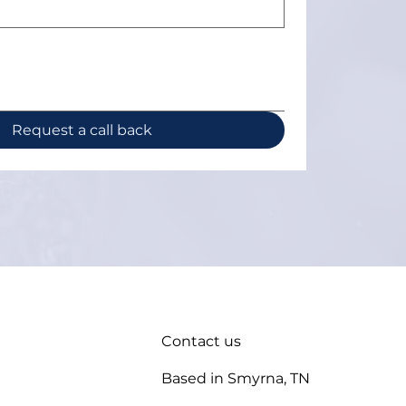
Request a call back
Contact us
Based in Smyrna, TN
enance