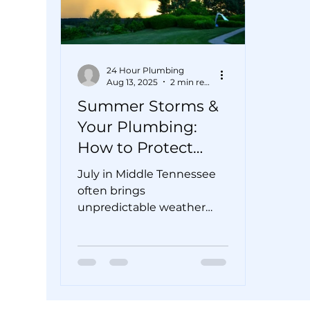
24 Hour Plumbing
Aug 13, 2025
2 min read
Summer Storms &
Your Plumbing:
How to Protect
Your Pipes from
July in Middle Tennessee
Flooding
often brings
unpredictable weather—
bright sunshine one
minute, sudden
downpours and flash
floods the next....