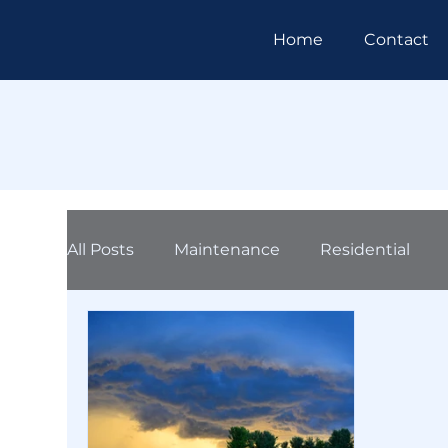
Home
Contact
All Posts
Maintenance
Residential