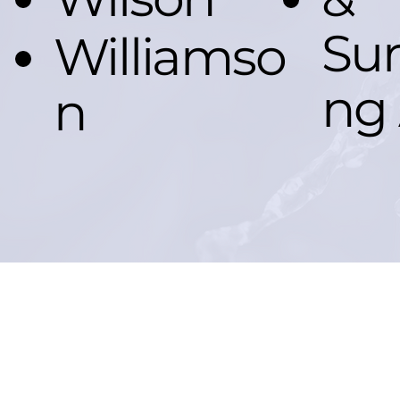
Sur
Williamso
ng 
n