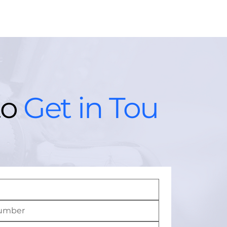
to
Get in Tou