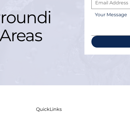
roundi
Areas
QuickLinks
Home
Maint
Careers