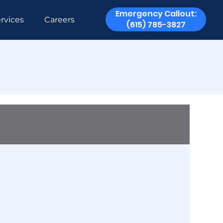
Emergency Callout:
rvices
Careers
(615) 785-3827