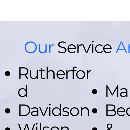
Our
Service
A
Rutherfor
d
Ma
Davidson
Be
Wilson
&