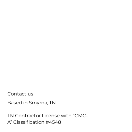
Home
Careers
Contact
Maintenance
Tips & FAQ
Plumbing Services
Contact us
Based in Smyrna, TN
TN Contractor License with “CMC-