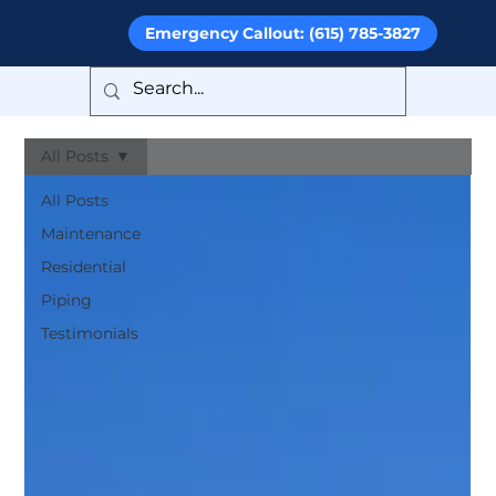
Emergency Callout: (615) 785-3827
All Posts
All Posts
Maintenance
Residential
Piping
Testimonials