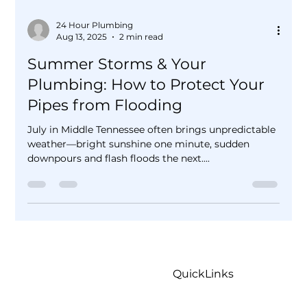
24 Hour Plumbing
Aug 13, 2025
2 min read
Summer Storms & Your
Plumbing: How to Protect Your
Pipes from Flooding
July in Middle Tennessee often brings unpredictable
weather—bright sunshine one minute, sudden
downpours and flash floods the next....
QuickLinks