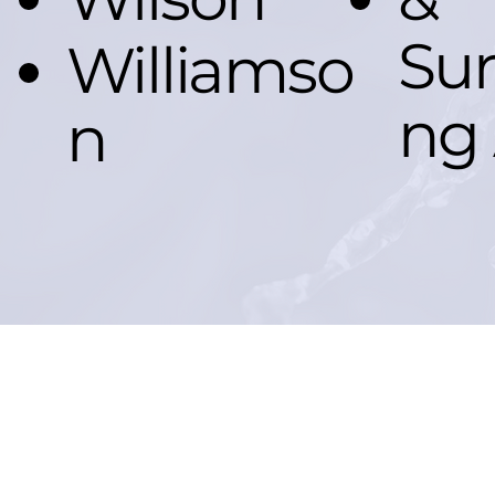
Sur
Williamso
ng 
n