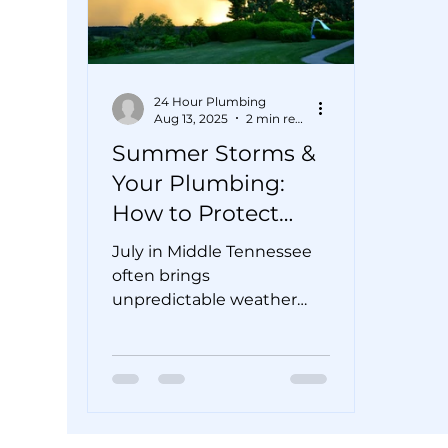
24 Hour Plumbing
Aug 13, 2025
2 min read
Summer Storms &
Your Plumbing:
How to Protect
Your Pipes from
July in Middle Tennessee
Flooding
often brings
unpredictable weather—
bright sunshine one
minute, sudden
downpours and flash
floods the next....