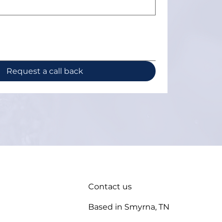
Request a call back
Contact us
Based in Smyrna, TN
enance