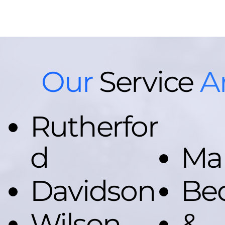
Our
Service
A
Rutherfor
d
Ma
Davidson
Be
Wilson
&