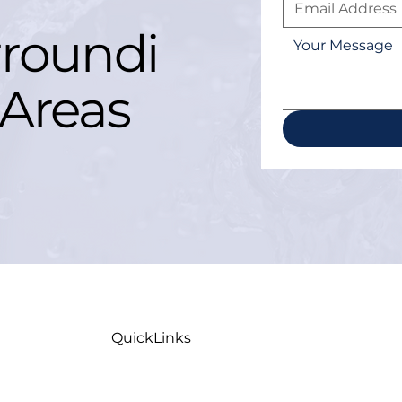
roundi
Areas
QuickLinks
Home
Maint
Careers