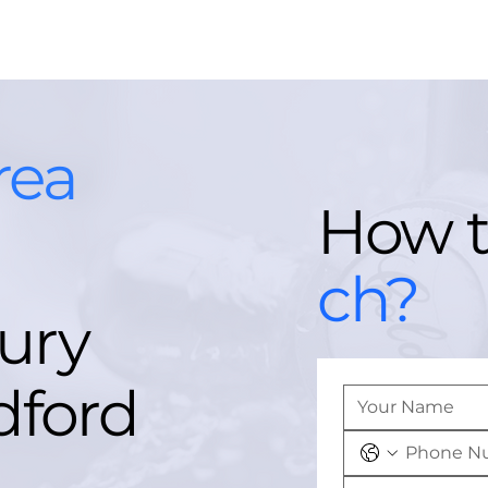
rea
How 
ch?
ury
dford