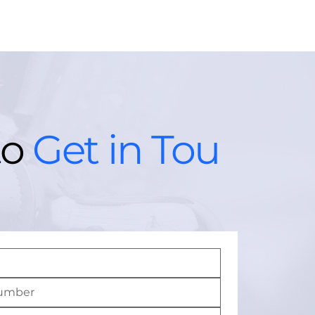
to
Get in Tou