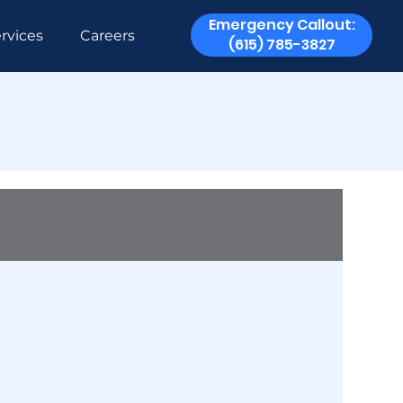
Emergency Callout:
rvices
Careers
(615) 785-3827