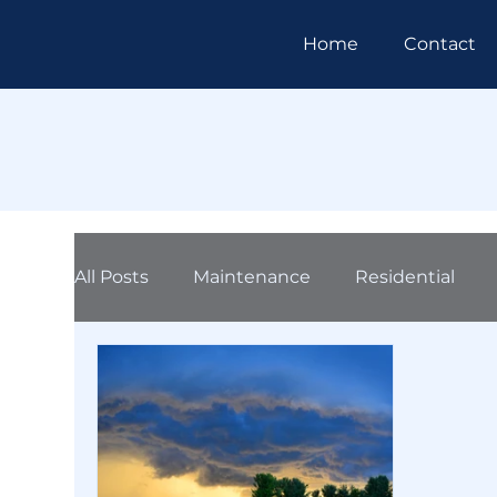
Home
Contact
All Posts
Maintenance
Residential