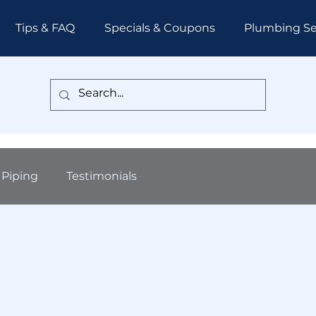
Tips & FAQ
Specials & Coupons
Plumbing Se
Piping
Testimonials