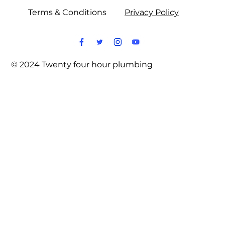
Terms & Conditions
Privacy Policy
© 2024 Twenty four hour plumbing