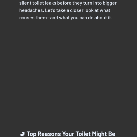
silent toilet leaks before they turn into bigger
headaches. Let’s take a closer look at what 
causes them—and what you can do about it.
🚽 Top Reasons Your Toilet Might Be 