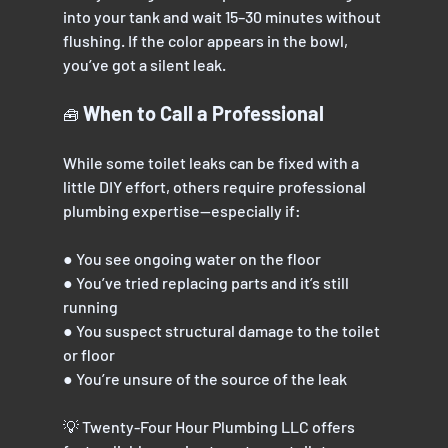
into your tank and wait 15–30 minutes without
flushing. If the color appears in the bowl, 
you’ve got a silent leak.
 When to Call a Professional
🧰
While some toilet leaks can be fixed with a 
little DIY effort, others require professional
plumbing expertise—especially if:
● You see ongoing water on the floor
● You’ve tried replacing parts and it’s still 
running
● You suspect structural damage to the toilet 
or floor
● You’re unsure of the source of the leak
💡 Twenty-Four Hour Plumbing LLC offers 