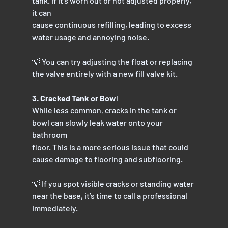
tank. If it’s worn out or not adjusted properly, 
it can
cause continuous refilling, leading to excess 
water usage and annoying noise.
💡 You can try adjusting the float or replacing 
the valve entirely with a new fill valve kit.
3. Cracked Tank or Bow
l
While less common, cracks in the tank or 
bowl can slowly leak water onto your 
bathroom
floor. This is a more serious issue that could 
cause damage to flooring and subflooring.
💡 If you spot visible cracks or standing water 
near the base, it’s time to call a professional
immediately.