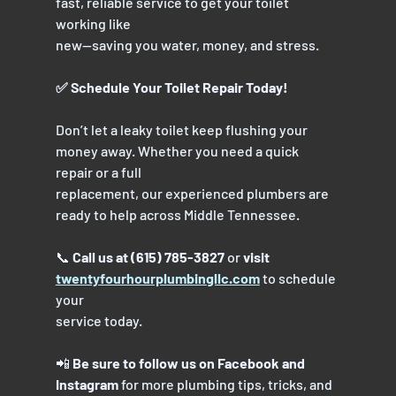
fast, reliable service to get your toilet 
working like
new—saving you water, money, and stress.
✅ Schedule Your Toilet Repair Today!
Don’t let a leaky toilet keep flushing your 
money away. Whether you need a quick 
repair or a full
replacement, our experienced plumbers are 
ready to help across Middle Tennessee.
📞 
Call us at (615) 785-3827
 or 
visit 
twentyfourhourplumbingllc.com
 to schedule 
your
service today.
📲 
Be sure to follow us on Facebook and 
Instagram
 for more plumbing tips, tricks, and