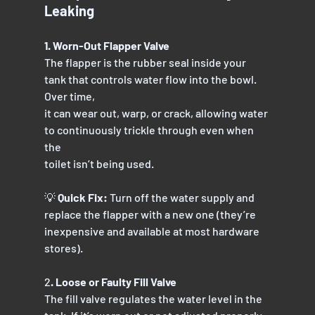
Leaking
1. Worn-Out Flapper Valve
The flapper is the rubber seal inside your 
tank that controls water flow into the bowl. 
Over time,
it can wear out, warp, or crack, allowing water 
to continuously trickle through even when 
the
toilet isn’t being used.
💡 
Quick Fix:
 Turn off the water supply and 
replace the flapper with a new one (they’re
inexpensive and available at most hardware 
stores).
2
. Loose or Faulty Fill Valve
The fill valve regulates the water level in the 