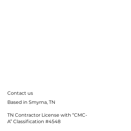
Careers
Contact
Maintenance
Tips & FAQ
Plumbing Services
Contact us
Based in Smyrna, TN
TN Contractor License with “CMC-
A” Classification #4548