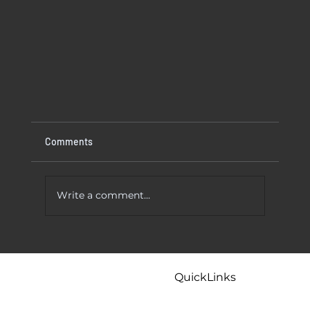
Comments
Write a comment...
 To Try
Kitchen Faucet Leaking At Base? Causes
And Easy Fixes That Actually Work
QuickLinks
Home