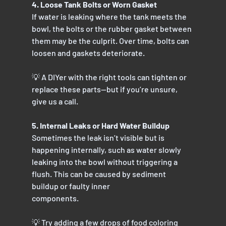
4. Loose Tank Bolts or Worn Gasket
If water is leaking where the tank meets the 
bowl, the bolts or the rubber gasket between
them may be the culprit. Over time, bolts can 
loosen and gaskets deteriorate.
💡 A DIYer with the right tools can tighten or 
replace these parts—but if you’re unsure, 
give us a call.
5. Internal Leaks or Hard Water Buildup
Sometimes the leak isn’t visible but is 
happening internally, such as water slowly 
leaking into the bowl without triggering a 
flush. This can be caused by sediment 
buildup or faulty inner
components.
💡 Try adding a few drops of food coloring 