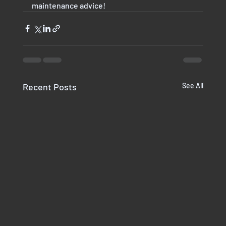
maintenance advice!
Recent Posts
See All