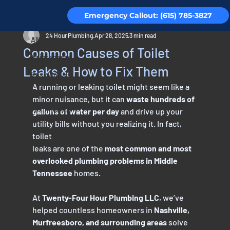
Emergency Callout: (615) 785-3827
All Posts
24 Hour Plumbing
Apr 28, 2025
3 min read
All Posts
Common Causes of Toilet
Maintenance
Leaks & How to Fix Them
Residential
A running or leaking toilet might seem like a 
Piping
minor nuisance, but it can 
waste hundreds of
Testimonials
gallons of water per day
 and drive up your 
utility bills without you realizing it. In fact, 
toilet
leaks are one of the 
most common and most 
overlooked plumbing problems in Middle
Tennessee
 homes.
At 
Twenty-Four Hour Plumbing LLC
, we’ve 
helped countless homeowners in 
Nashville,
Murfreesboro, and surrounding areas
 solve 