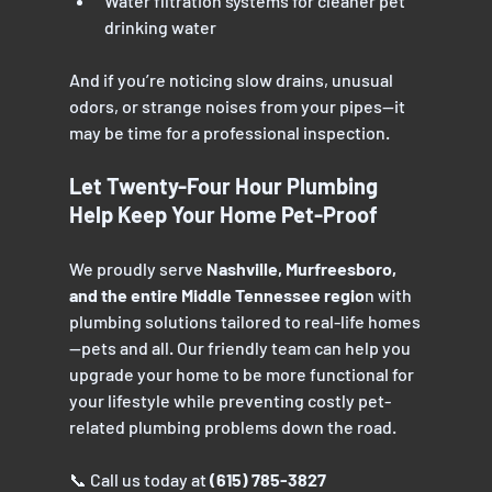
Water filtration systems for cleaner pet 
drinking water
And if you’re noticing slow drains, unusual 
odors, or strange noises from your pipes—it 
may be time for a professional inspection.
Let Twenty-Four Hour Plumbing 
Help Keep Your Home Pet-Proof
We proudly serve 
Nashville, Murfreesboro, 
and the entire Middle Tennessee regio
n with 
plumbing solutions tailored to real-life homes
—pets and all. Our friendly team can help you 
upgrade your home to be more functional for 
your lifestyle while preventing costly pet-
related plumbing problems down the road.
📞 Call us today at 
(615) 785-3827