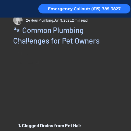
Emergency Callout: (615) 785-3827
All Posts
24 Hour Plumbing
Jun 9, 2025
2 min read
All Posts
🐾 Common Plumbing
Maintenance
Challenges for Pet Owners
Residential
Piping
Testimonials
1. Clogged Drains from Pet Hair