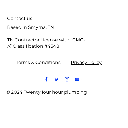
Contact us
Based in Smyrna, TN
TN Contractor License with “CMC-
A” Classification #4548
Terms & Conditions
Privacy Policy
© 2024 Twenty four hour plumbing