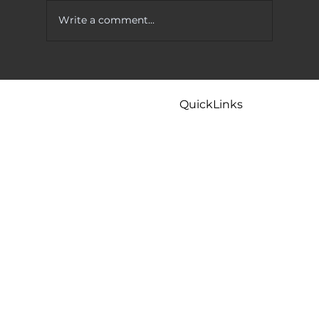
Write a comment...
 To Try
Kitchen Faucet Leaking At Base? Causes
And Easy Fixes That Actually Work
QuickLinks
Home
Careers
Contact
Maintenance
Tips & FAQ
Plumbing Services