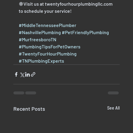
 🌐 Visit us at twentyfourhourplumbingllc.com 
to schedule your service!
#MiddleTennesseePlumber
#NashvillePlumbing
#PetFriendlyPlumbing
#MurfreesboroTN
#PlumbingTipsForPetOwners
#TwentyFourHourPlumbing
#TNPlumbingExperts
Recent Posts
See All