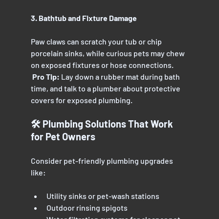
3. Bathtub and Fixture Damage
Paw claws can scratch your tub or chip 
porcelain sinks, while curious pets may chew 
on exposed fixtures or hose connections.
 Pro Tip:
 Lay down a rubber mat during bath 
time, and talk to a plumber about protective 
covers for exposed plumbing.
🛠️ Plumbing Solutions That Work 
for Pet Owners
Consider pet-friendly plumbing upgrades 
like:
Utility sinks or pet-wash stations
Outdoor rinsing spigots