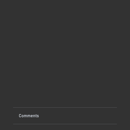
Comments