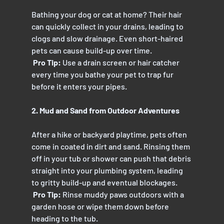
Bathing your dog or cat at home? Their hair 
can quickly collect in your drains, leading to 
clogs and slow drainage. Even short-haired 
pets can cause build-up over time.
 Pro Tip: 
Use a drain screen or hair catcher 
every time you bathe your pet to trap fur 
before it enters your pipes.
2. Mud and Sand from Outdoor Adventures
After a hike or backyard playtime, pets often 
come in coated in dirt and sand. Rinsing them 
off in your tub or shower can push that debris 
straight into your plumbing system, leading 
to gritty build-up and eventual blockages.
 Pro Tip:
 Rinse muddy paws outdoors with a 
garden hose or wipe them down before 
heading to the tub.