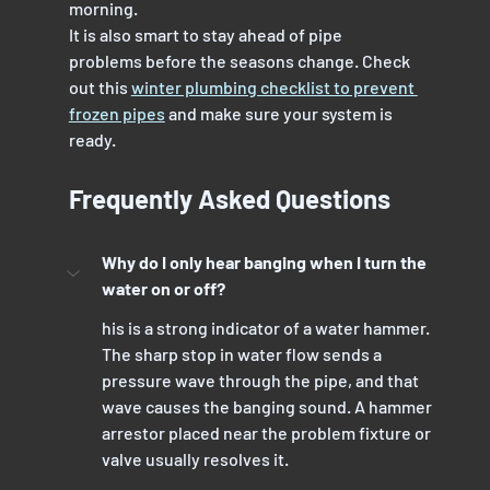
morning.
It is also smart to stay ahead of pipe 
problems before the seasons change. Check 
out this 
winter plumbing checklist to prevent 
frozen pipes
 and make sure your system is 
ready.
Frequently Asked Questions
Why do I only hear banging when I turn the 
water on or off?
his is a strong indicator of a water hammer. 
The sharp stop in water flow sends a 
pressure wave through the pipe, and that 
wave causes the banging sound. A hammer 
arrestor placed near the problem fixture or 
valve usually resolves it.