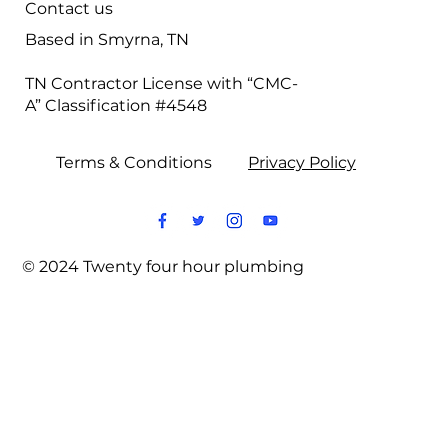
Contact us
Based in Smyrna, TN
TN Contractor License with “CMC-
A” Classification #4548
Terms & Conditions
Privacy Policy
© 2024 Twenty four hour plumbing