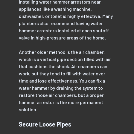
Installing water hammer arrestors near 
appliances like a washing machine, 
dishwasher, or toilet is highly effective. Many 
plumbers also recommend having water 
hammer arrestors installed at each shutoff 
valve in high-pressure areas of the home.
Another older method is the air chamber, 
which is a vertical pipe section filled with air 
that cushions the shock. Air chambers can 
work, but they tend to fill with water over 
time and lose effectiveness. You can fix a 
water hammer by draining the system to 
restore those air chambers, but a proper 
hammer arrestor is the more permanent 
solution.
Secure Loose Pipes