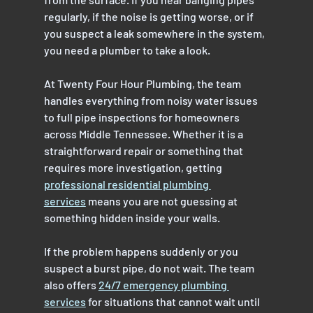
regularly, if the noise is getting worse, or if 
you suspect a leak somewhere in the system, 
you need a plumber to take a look.
At Twenty Four Hour Plumbing, the team 
handles everything from noisy water issues 
to full pipe inspections for homeowners 
across Middle Tennessee. Whether it is a 
straightforward repair or something that 
requires more investigation, getting 
professional residential plumbing 
services
 means you are not guessing at 
something hidden inside your walls.
If the problem happens suddenly or you 
suspect a burst pipe, do not wait. The team 
also offers 
24/7 emergency plumbing 
services
 for situations that cannot wait until 