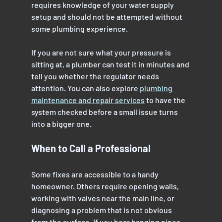
requires knowledge of your water supply 
setup and should not be attempted without 
some plumbing experience.
If you are not sure what your pressure is 
sitting at, a plumber can test it in minutes and 
tell you whether the regulator needs 
attention. You can also explore 
plumbing 
maintenance and repair services
 to have the 
system checked before a small issue turns 
into a bigger one.
When to Call a Professional
Some fixes are accessible to a handy 
homeowner. Others require opening walls, 
working with valves near the main line, or 
diagnosing a problem that is not obvious 
from the surface. If you hear banging pipes 