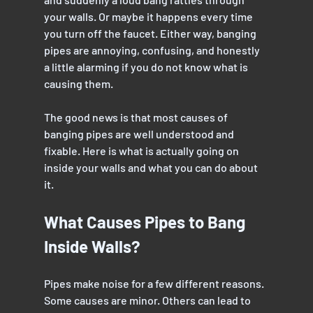
your walls. Or maybe it happens every time 
you turn off the faucet. Either way, banging 
pipes are annoying, confusing, and honestly 
a little alarming if you do not know what is 
causing them.
The good news is that most causes of 
banging pipes are well understood and 
fixable. Here is what is actually going on 
inside your walls and what you can do about 
it.
What Causes Pipes to Bang 
Inside Walls?
Pipes make noise for a few different reasons. 
Some causes are minor. Others can lead to 