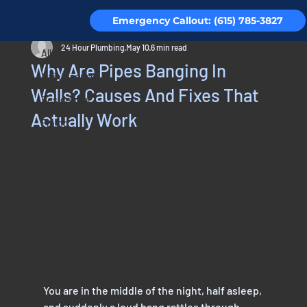
Emergency Callout: (615) 785-3827
All Posts
24 Hour Plumbing
May 10
6 min read
All Posts
Why Are Pipes Banging In
Maintenance
Walls? Causes And Fixes That
Residential
Actually Work
Piping
Testimonials
You are in the middle of the night, half asleep, 
and suddenly a loud bang rattles through 