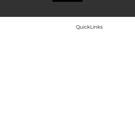
QuickLinks
Home
Careers
Contact
Maintenance
Tips & FAQ
Plumbing Services