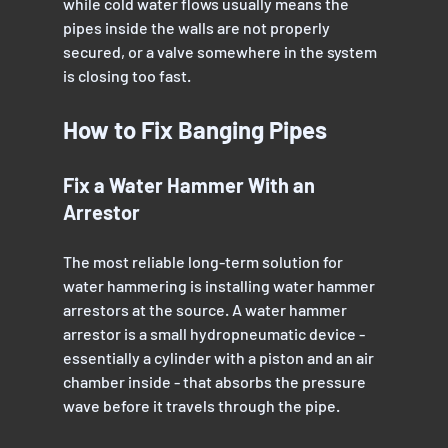
while cold water flows usually means the 
pipes inside the walls are not properly 
secured, or a valve somewhere in the system 
is closing too fast.
How to Fix Banging Pipes
Fix a Water Hammer With an 
Arrestor
The most reliable long-term solution for 
water hammering is installing water hammer 
arrestors at the source. A water hammer 
arrestor is a small hydropneumatic device - 
essentially a cylinder with a piston and an air 
chamber inside - that absorbs the pressure 
wave before it travels through the pipe.