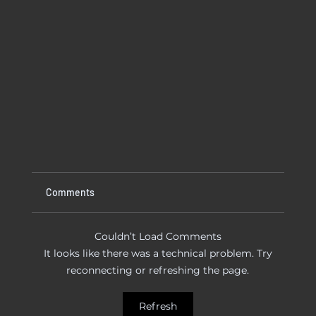
Comments
Couldn’t Load Comments
It looks like there was a technical problem. Try
reconnecting or refreshing the page.
 To Try
Kitchen Faucet Leaking At Base? Causes
Refresh
And Easy Fixes That Actually Work