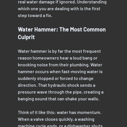
real water damage if ignored. Understanding 
which one you are dealing with is the first 
step toward a fix.
Water Hammer: The Most Common 
Culprit
Water hammer is by far the most frequent 
reason homeowners hear a loud bang or 
knocking noise from their plumbing. Water 
hammer occurs when fast-moving water is 
suddenly stopped or forced to change 
direction. That hydraulic shock sends a 
pressure wave through the pipe, creating a 
banging sound that can shake your walls.
Think of it like this: water has momentum. 
When a valve closes quickly, a washing 
machine cycle ends, or a dishwasher shuts 