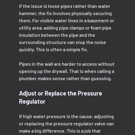
If the issue is loose pipes rather than water 
hammer, the fix involves physically securing 
them. For visible water lines in a basement or 
utility area, adding pipe clamps or foam pipe 
insulation between the pipe and the 
surrounding structure can stop the noise 
quickly. This is often a simple fix.
Pipes in the wall are harder to access without 
opening up the drywall. That is when calling a 
plumber makes sense rather than guessing.
Adjust or Replace the Pressure 
Regulator
If high water pressure is the cause, adjusting 
or replacing the pressure regulator valve can 
make a big difference. This is a job that 