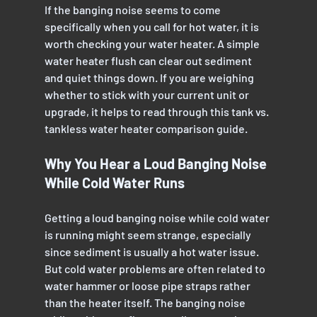
If the banging noise seems to come 
specifically when you call for hot water, it is 
worth checking your water heater. A simple 
water heater flush can clear out sediment 
and quiet things down. If you are weighing 
whether to stick with your current unit or 
upgrade, it helps to read through this tank vs. 
tankless water heater comparison guide.
Why You Hear a Loud Banging Noise 
While Cold Water Runs
Getting a loud banging noise while cold water 
is running might seem strange, especially 
since sediment is usually a hot water issue. 
But cold water problems are often related to 
water hammer or loose pipe straps rather 
than the heater itself. The banging noise 