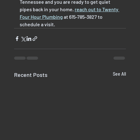
Tennessee and you are ready to get quiet 
pipes back in your home, 
reach out to Twenty 
Four Hour Plumbing
 at 615-785-3827 to 
schedule a visit.
Recent Posts
See All