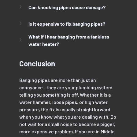
Can knocking pipes cause damage?
Is it expensive to fix banging pipes?
What if I hear banging from a tankless 
water heater?
Conclusion
Banging pipes are more than just an 
annoyance - they are your plumbing system 
telling you something is off. Whether it is a 
water hammer, loose pipes, or high water 
pressure, the fix is usually straightforward 
when you know what you are dealing with. Do 
not wait for a small noise to become a bigger, 
more expensive problem. If you are in Middle 