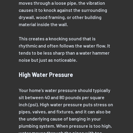
moves through a loose pipe, the vibration 
causes it to knock against the surrounding 
drywall, wood framing, or other building 
material inside the wall.
This creates a knocking sound that is 
rhythmic and often follows the water flow. It 
tends to be less sharp than a water hammer 
noise but just as noticeable.
High Water Pressure
Your home's water pressure should typically 
sit between 40 and 80 pounds per square 
inch (psi). High water pressure puts stress on 
pipes, valves, and fixtures, and it can also be 
the underlying cause of banging in your 
plumbing system. When pressure is too high, 
water moves through the pipes with too 