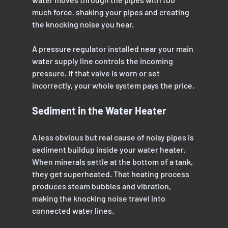
much force, shaking your pipes and creating 
the knocking noise you hear.
A pressure regulator installed near your main 
water supply line controls the incoming 
pressure. If that valve is worn or set 
incorrectly, your whole system pays the price.
Sediment in the Water Heater
A less obvious but real cause of noisy pipes is 
sediment buildup inside your water heater. 
When minerals settle at the bottom of a tank, 
they get superheated. That heating process 
produces steam bubbles and vibration, 
making the knocking noise travel into 
connected water lines.