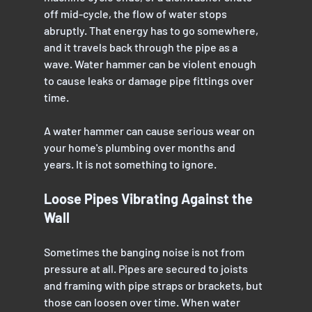
off mid-cycle, the flow of water stops 
abruptly. That energy has to go somewhere, 
and it travels back through the pipe as a 
wave. Water hammer can be violent enough 
to cause leaks or damage pipe fittings over 
time.
A water hammer can cause serious wear on 
your home's plumbing over months and 
years. It is not something to ignore.
Loose Pipes Vibrating Against the 
Wall
Sometimes the banging noise is not from 
pressure at all. Pipes are secured to joists 
and framing with pipe straps or brackets, but 
those can loosen over time. When water 