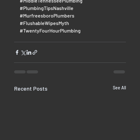
#MiddleTennesseePlumbing
#PlumbingTipsNashville
#MurfreesboroPlumbers
#FlushableWipesMyth
#TwentyFourHourPlumbing
Recent Posts
See All