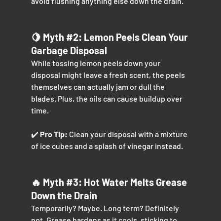
avoid flushing anything else down the drain.
🍋 Myth 
#2
: Lemon Peels Clean Your 
Garbage Disposal
While tossing lemon peels down your 
disposal might leave a fresh scent, the peels 
themselves can actually jam or dull the 
blades. Plus, the oils can cause buildup over 
time.
✔️ 
Pro Tip:
 Clean your disposal with a mixture 
of ice cubes and a splash of vinegar instead.
🔥 Myth 
#3
: Hot Water Melts Grease 
Down the Drain
Temporarily? Maybe. Long term? Definitely 
not. Grease hardens as it cools, sticking to 