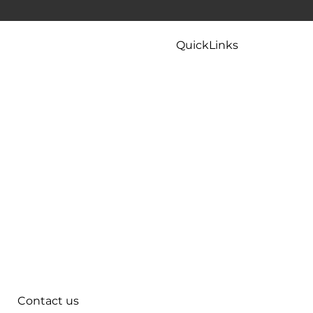
 To Try
Kitchen Faucet Leaking At Base? Causes
And Easy Fixes That Actually Work
QuickLinks
Home
Careers
Contact
Maintenance
Tips & FAQ
Plumbing Services
Contact us