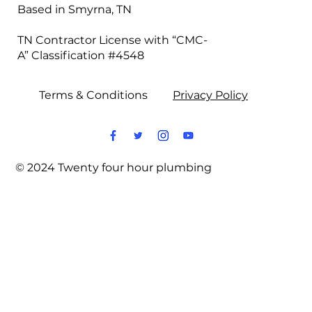
Based in Smyrna, TN
TN Contractor License with “CMC-
A” Classification #4548
Terms & Conditions
Privacy Policy
© 2024 Twenty four hour plumbing