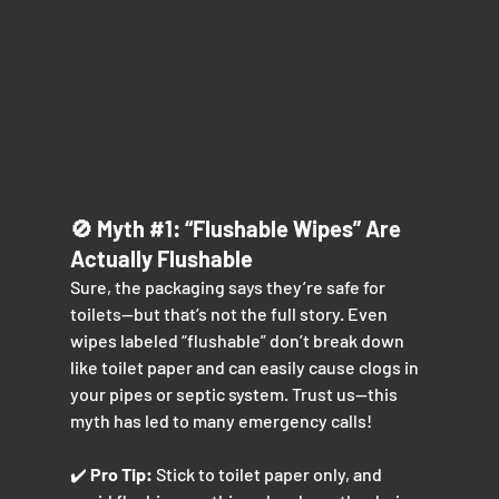
🚫 Myth 
#1
: “Flushable Wipes” Are 
Actually Flushable
Sure, the packaging says they’re safe for 
toilets—but that’s not the full story. Even 
wipes labeled “flushable” don’t break down 
like toilet paper and can easily cause clogs in 
your pipes or septic system. Trust us—this 
myth has led to many emergency calls!
✔️ 
Pro Tip:
 Stick to toilet paper only, and 