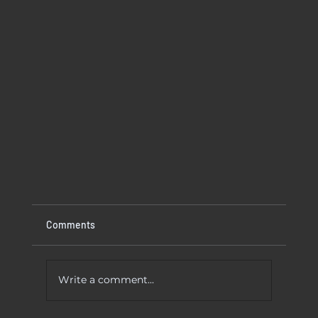
Comments
Write a comment...