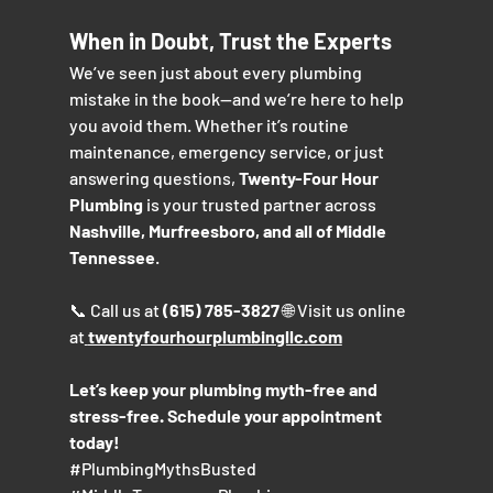
When in Doubt, Trust the Experts
We’ve seen just about every plumbing 
mistake in the book—and we’re here to help 
you avoid them. Whether it’s routine 
maintenance, emergency service, or just 
answering questions, 
Twenty-Four Hour 
Plumbing
 is your trusted partner across 
Nashville, Murfreesboro, and all of Middle 
Tennessee
.
📞 Call us at 
(615) 785-3827
 🌐 Visit us online 
at
twentyfourhourplumbingllc.com
Let’s keep your plumbing myth-free and 
stress-free. Schedule your appointment 
today!
#PlumbingMythsBusted