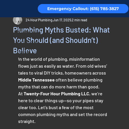
Emergency Callout: (615) 785-3827
All Posts
24 Hour Plumbing
Jun 17, 2025
2 min read
All Posts
Plumbing Myths Busted: What
Maintenance
You Should (and Shouldn’t)
Residential
Believe
Piping
In the world of plumbing, misinformation 
Testimonials
flows just as easily as water. From old wives’ 
tales to viral DIY tricks, homeowners across 
Middle Tennessee
 often believe plumbing 
myths that can do more harm than good.
At 
Twenty-Four Hour Plumbing LLC
, we’re 
here to clear things up—so your pipes stay 
clear too. Let’s bust a few of the most 
common plumbing myths and set the record 
straight.