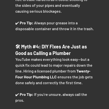
the sides of your pipes and eventually 
causing serious blockages.
✔️ 
Pro Tip:
 Always pour grease into a 
disposable container and throw it in the trash.
🛠️ Myth 
#4
: DIY Fixes Are Just as 
Good as Calling a Plumber
YouTube makes everything look easy—but a 
quick fix could lead to major repairs down the 
line. Hiring a licensed plumber from 
Twenty-
Four Hour Plumbing LLC
 ensures the job gets 
done safely and correctly the first time.
✔️ 
Pro Tip:
 If you’re unsure, always call the 
pros.