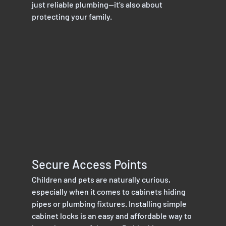
just reliable plumbing—it’s also about 
protecting your family.
Secure Access Points
Children and pets are naturally curious, 
especially when it comes to cabinets hiding 
pipes or plumbing fixtures. Installing simple 
cabinet locks is an easy and affordable way to 