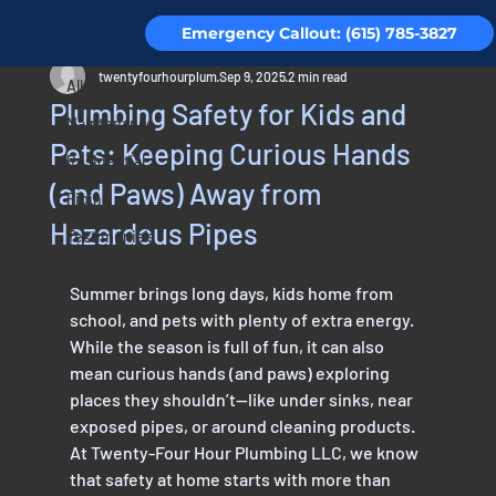
Emergency Callout: (615) 785-3827
All Posts
twentyfourhourplum
Sep 9, 2025
2 min read
All Posts
Plumbing Safety for Kids and
Maintenance
Pets: Keeping Curious Hands
Residential
(and Paws) Away from
Piping
Hazardous Pipes
Testimonials
Summer brings long days, kids home from 
school, and pets with plenty of extra energy. 
While the season is full of fun, it can also 
mean curious hands (and paws) exploring 
places they shouldn’t—like under sinks, near 
exposed pipes, or around cleaning products. 
At Twenty-Four Hour Plumbing LLC, we know 
that safety at home starts with more than 