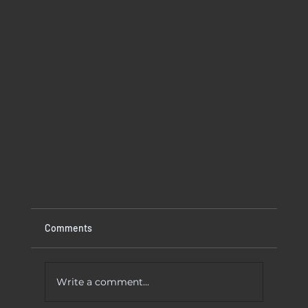
Comments
Write a comment...