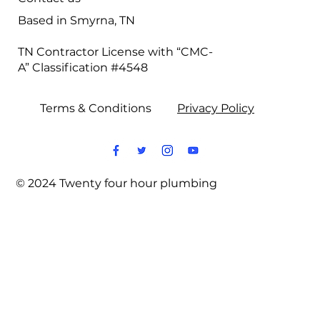
Based in Smyrna, TN
TN Contractor License with “CMC-
A” Classification #4548
Terms & Conditions
Privacy Policy
© 2024 Twenty four hour plumbing