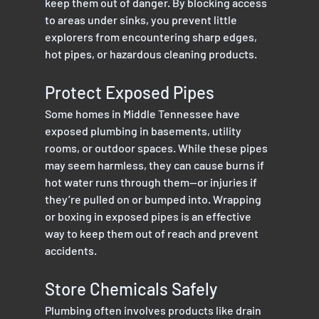
keep them out of danger. By blocking access 
to areas under sinks, you prevent little 
explorers from encountering sharp edges, 
hot pipes, or hazardous cleaning products.
Protect Exposed Pipes
Some homes in Middle Tennessee have 
exposed plumbing in basements, utility 
rooms, or outdoor spaces. While these pipes 
may seem harmless, they can cause burns if 
hot water runs through them—or injuries if 
they’re pulled on or bumped into. Wrapping 
or boxing in exposed pipes is an effective 
way to keep them out of reach and prevent 
accidents.
Store Chemicals Safely
Plumbing often involves products like drain 