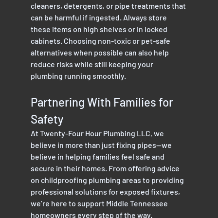
cleaners, detergents, or pipe treatments that 
can be harmful if ingested. Always store 
these items on high shelves or in locked 
cabinets. Choosing non-toxic or pet-safe 
alternatives when possible can also help 
reduce risks while still keeping your 
plumbing running smoothly.
Partnering With Families for 
Safety
At Twenty-Four Hour Plumbing LLC, we 
believe in more than just fixing pipes—we 
believe in helping families feel safe and 
secure in their homes. From offering advice 
on childproofing plumbing areas to providing 
professional solutions for exposed fixtures, 
we’re here to support Middle Tennessee 
homeowners every step of the way.