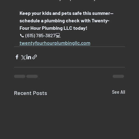
Keep your kids and pets safe this summer—
schedule a plumbing check with Twenty-
Four Hour Plumbing LLC today!
📞 (615) 785-3827💻 
twentyfourhourplumbingllc.com
Recent Posts
See All