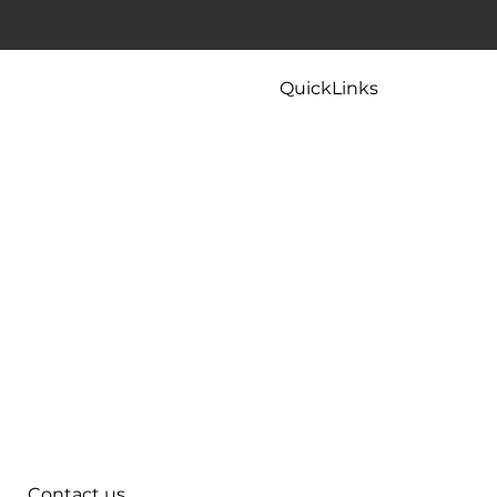
 To Try
Kitchen Faucet Leaking At Base? Causes
And Easy Fixes That Actually Work
QuickLinks
Home
Careers
Contact
Maintenance
Tips & FAQ
Plumbing Services
Contact us