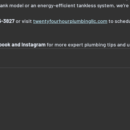
tank model or an energy-efficient tankless system, we’re 
85-3827
 or visit 
twentyfourhourplumbingllc.com
 to sched
ebook and Instagram
 for more expert plumbing tips and 