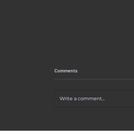
Comments
Write a comment...
Kitchen Faucet Leaking At
Base? Causes And Easy Fixes
That Actually Work