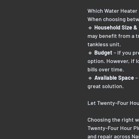
Which Water Heater 
When choosing betwee
🔹
 Household Size &
may benefit from a t
tankless unit.
🔹 
Budget
 – If you p
option. However, if 
bills over time.
🔹 
Available Space
 –
great solution.
Let Twenty-Four Hou
Choosing the right w
Twenty-Four Hour Plu
and repair across Na