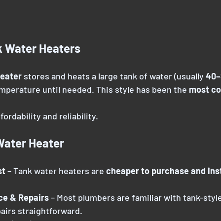
k Water Heaters
heater
 stores and heats a large tank of water (usually 
40–
emperature until needed. This style has been the 
most c
ordability and reliability.
Water Heater
t 
– Tank water heaters are 
cheaper to purchase and inst
ce & Repairs 
– Most plumbers are familiar with tank-styl
airs straightforward.