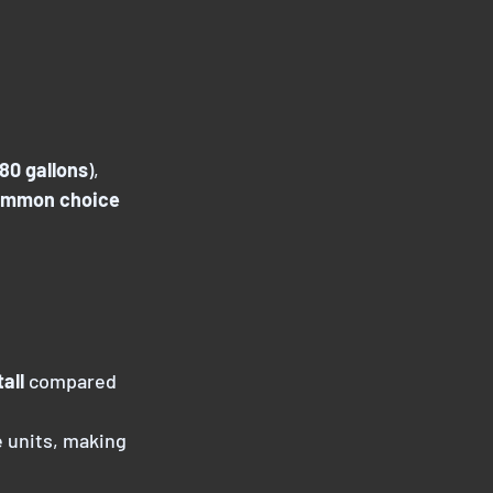
80 gallons
),
ommon choice
all
 compared
e units, making