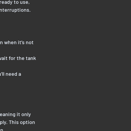
 ready to use,
nterruptions.
n when it’s not
ait for the tank
’ll need a
eaning it only
ply. This option
n.