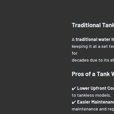
Traditional Tan
A 
traditional water 
keeping it at a set t
for
decades due to its aff
Pros of a Tank 
✔️ 
Lower Upfront Cos
to tankless models.
✔️ 
Easier Maintenan
maintenance and rep