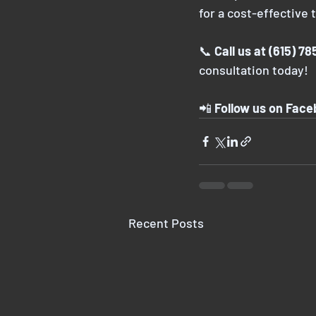
for a cost-effective 
📞 
Call us at (615) 7
consultation today!
📲 
Follow us on Fac
Recent Posts