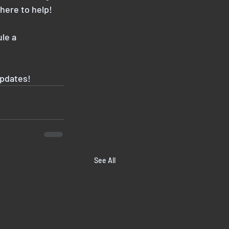
here to help!
ule a
updates!
See All