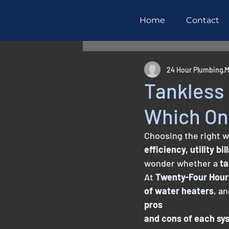
Home
Contact
All Posts
Maintenance
R
24 Hour Plumbing
M
Tankless 
Which One
Choosing the right w
efficiency, utility bi
wonder whether a 
ta
At 
Twenty-Four Hour
of water heaters
, a
pros
and cons of each sy