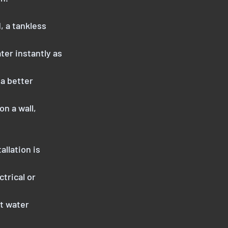
, a tankless
ter instantly as
 a better
on a wall,
allation is
trical or
ot water