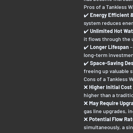
Pros of a Tankless W
✔️ 
Energy Efficient 
system reduces energ
✔️ 
Unlimited Hot Wat
it flows through the 
✔️ 
Longer Lifespan 
–
long-term investmen
✔️ 
Space-Saving Des
freeing up valuable 
Cons of a Tankless 
❌ 
Higher Initial Cost 
higher than a traditio
❌ 
May Require Upgrad
gas line upgrades, in
❌ 
Potential Flow Rat
simultaneously, a sin