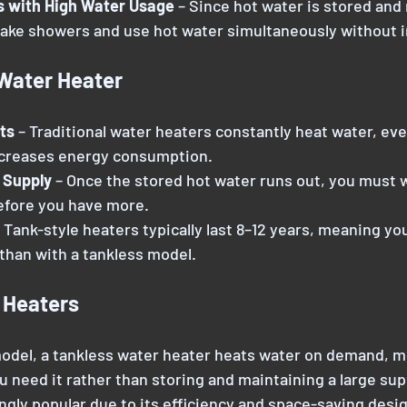
s with High Water Usage
 – Since hot water is stored and
take showers and use hot water simultaneously without i
 Water Heater
ts
 – Traditional water heaters constantly heat water, eve
ncreases energy consumption.
 Supply
 – Once the stored hot water runs out, you must w
before you have more.
 Tank-style heaters typically last 8–12 years, meaning you
than with a tankless model.
 Heaters
 model, a tankless water heater heats water on demand, m
 need it rather than storing and maintaining a large sup
gly popular due to its efficiency and space-saving desig