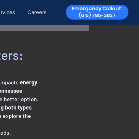
Emergency Callout:
rvices
Careers
(615) 785-3827
ters:
 impacts
 energy
Tennessee
he better option.
ng both types
s explore the 
eeds.