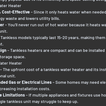
ater Heater
& Cost-Effective
 – Since it only heats water when needed
y waste and lowers utility bills.
er
 – You’ll never run out of hot water because it heats wa
unit.
 Tankless models typically last 15–20 years, making them
t.
ign
 – Tankless heaters are compact and can be installed 
storage space.
Water Heater
– The upfront cost of a tankless water heater and its inst
nal unit.
ed Gas or Electrical Lines 
– Some homes may need elec
creasing installation costs.
e Limitations 
– If multiple appliances and fixtures use h
gle tankless unit may struggle to keep up.