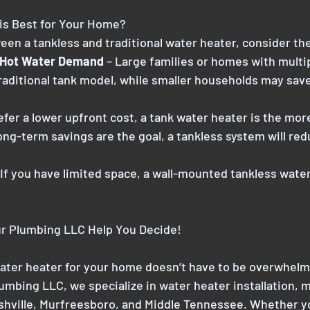
is Best for Your Home?
n a tankless and traditional water heater, consider the
 Hot Water Demand 
– Large families or homes with mult
raditional tank model, while smaller households may sav
refer a lower upfront cost, a tank water heater is the mor
long-term savings are the goal, a tankless system will re
 If you have limited space, a wall-mounted tankless water
r Plumbing LLC Help You Decide!
ater heater for your home doesn’t have to be overwhelm
mbing LLC, we specialize in water heater installation, 
shville, Murfreesboro, and Middle Tennessee. Whether yo