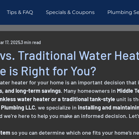
Tips & FAQ
Specials & Coupons
Plumbing Se
esidential
Piping
Testimonials
ar 17, 2025
3 min read
vs. Traditional Water Hea
 is Right for You?
ater heater for your home is an important decision that
lls, and long-term savings
. Many homeowners in 
Middle 
nkless water heater or a traditional tank-style
 unit is t
 Plumbing LLC
, we specialize in 
installing and maintaini
nd we’re here to help you make an informed decision. Let’
stem
 so you can determine which one fits your home’s n