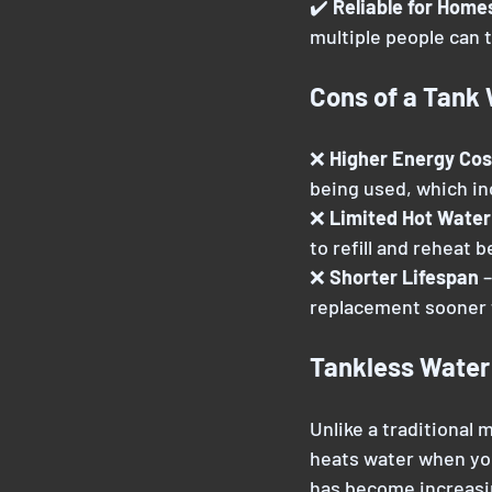
✔️ 
Reliable for Home
multiple people can 
Cons of a Tank
❌ 
Higher Energy Cos
being used, which i
❌ 
Limited Hot Water
to refill and reheat 
❌ 
Shorter Lifespan 
–
replacement sooner 
Tankless Water
Unlike a traditional
heats water when you
has become increasin