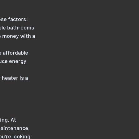
se factors:
iple bathrooms
e money with a
e affordable
duce energy
 heater is a
ing. At
maintenance,
u’re looking