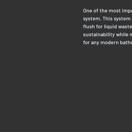
One of the most impac
system. This system a
flush for liquid wast
sustainability while
for any modern bath