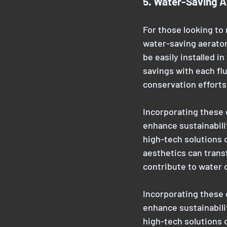
5. Water-Saving A
For those looking to
water-saving aerator
be easily installed in
savings with each fl
conservation effort
Incorporating these 
enhance sustainabili
high-tech solutions o
aesthetics can trans
contribute to water
Incorporating these 
enhance sustainabili
high-tech solutions o