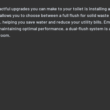
tful upgrades you can make to your toilet is installing a
llows you to choose between a full flush for solid waste a
e, helping you save water and reduce your utility bills. E
 maintaining optimal performance, a dual-flush system is 
room.