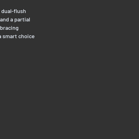
 dual-flush 
nd a partial 
mbracing 
a smart choice 