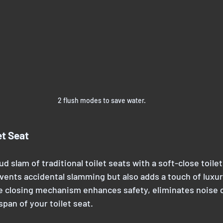
2 flush modes to save water.
et Seat
ud slam of traditional toilet seats with a soft-close toilet
vents accidental slamming but also adds a touch of luxur
 closing mechanism enhances safety, eliminates noise 
span of your toilet seat.