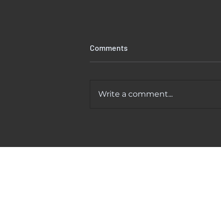
Comments
Write a comment...
Kitchen Faucet Leaking At
Base? Causes And Easy Fixes
That Actually Work