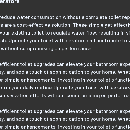
erators
 reduce water consumption without a complete toilet re
s are a cost-effective solution. These simple yet effecti
 your existing toilet to regulate water flow, resulting in s
ush. Upgrade your toilet with aerators and contribute to 
s without compromising on performance.
efficient toilet upgrades can elevate your bathroom expe
ty, and add a touch of sophistication to your home. Whet
r simple enhancements, investing in your toilet's functi
form your daily routine.Upgrade your toilet with aerators
 conservation efforts without compromising on performa
efficient toilet upgrades can elevate your bathroom expe
ty, and add a touch of sophistication to your home. Whet
r simple enhancements, investing in your toilet's functi