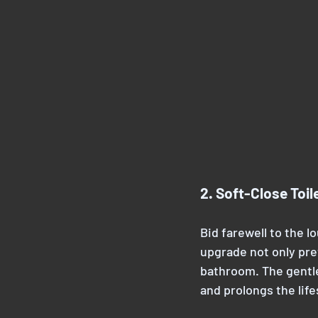
2. Soft-Close Toil
Bid farewell to the lo
upgrade not only pre
bathroom. The gentle
and prolongs the life