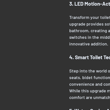
3. LED Motion-Act
Transform your toilet
upgrade provides sof
bathroom, creating a
switches in the midd
innovative addition.
4. Smart Toilet T
Step into the world o
seats, bidet function
convenience and comf
While this upgrade m
comfort are unmatc