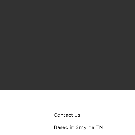
t Tank Not Filling? 7 Quick
 To Try
Contact us
Based in Smyrna, TN
enance