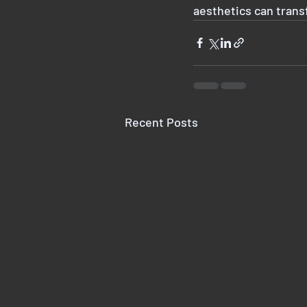
aesthetics can trans
Recent Posts