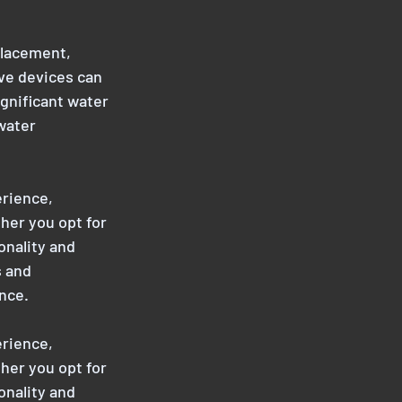
placement, 
ve devices can 
ignificant water 
water 
rience, 
her you opt for 
onality and 
 and 
nce.
rience, 
her you opt for 
onality and 