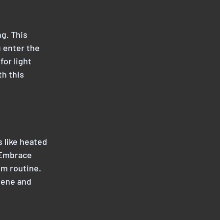
g. This 
 enter the 
or light 
h this 
 like heated 
 Embrace 
m routine. 
iene and 