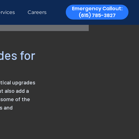
Emergency Callout:
rvices
Careers
(615) 785-3827
des for
tical upgrades 
t also add a 
 some of the 
s and 