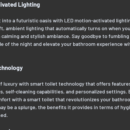
ivated Lighting
 into a futuristic oasis with LED motion-activated lightin
t, ambient lighting that automatically turns on when you
 calming and stylish ambiance. Say goodbye to fumbling f
le of the night and elevate your bathroom experience wit
echnology
f luxury with smart toilet technology that offers features
s, self-cleaning capabilities, and personalized settings.
ort with a smart toilet that revolutionizes your bathroo
ay be a splurge, the benefits it provides in terms of hyg
hed.