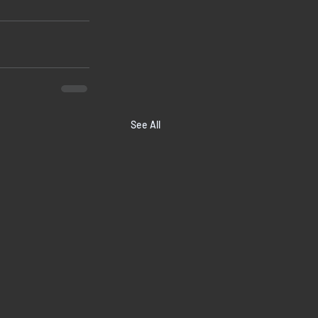
See All