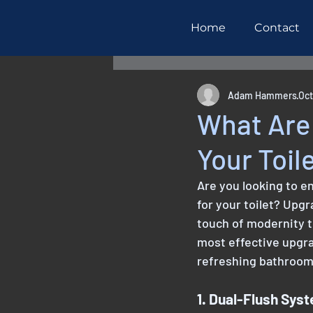
Home
Contact
All Posts
Maintenance
R
Adam Hammers
Oct
What Are 
Your Toil
Are you looking to e
for your toilet? Upgr
touch of modernity t
most effective upgra
refreshing bathroom
1. Dual-Flush Sys