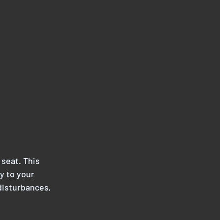
 seat. This 
y to your 
disturbances, 