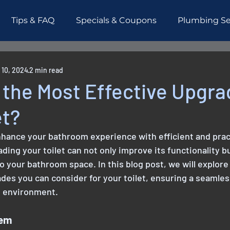
Tips & FAQ
Specials & Coupons
Plumbing Se
esidential
Piping
Testimonials
 10, 2024
2 min read
the Most Effective Upgra
et?
nhance your bathroom experience with efficient and prac
ading your toilet can not only improve its functionality bu
o your bathroom space. In this blog post, we will explore
des you can consider for your toilet, ensuring a seamles
 environment.
tem