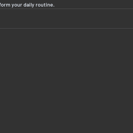
form your daily routine.