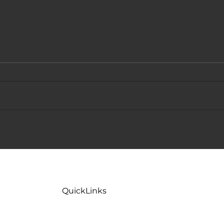
Why Is My Toilet Flushing Slow
Toile
But Not Clogged? 5 Common
Fixes
Causes
QuickLinks
Home
Maint
Careers