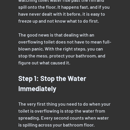
spill onto the floor. It happens fast, and if you 
have never dealt with it before, it is easy to 
freeze up and not know what to do first. 
The good news is that dealing with an 
overflowing toilet does not have to mean full-
blown panic. With the right steps, you can 
stop the mess, protect your bathroom, and 
figure out what caused it.
Step 1: Stop the Water 
Immediately
The very first thing you need to do when your 
toilet is overflowing is stop the water from 
spreading. Every second counts when water 
is spilling across your bathroom floor.