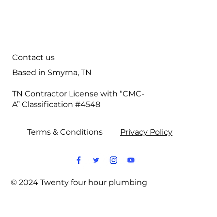
Plumbing Services
Contact us
Based in Smyrna, TN
TN Contractor License with “CMC-
A” Classification #4548
Terms & Conditions
Privacy Policy
© 2024 Twenty four hour plumbing