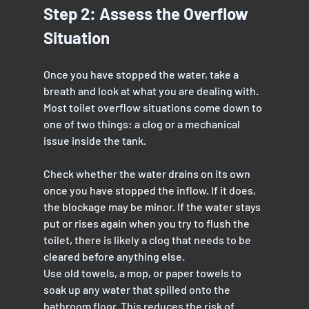
Step 2: Assess the Overflow 
Situation
Once you have stopped the water, take a 
breath and look at what you are dealing with. 
Most toilet overflow situations come down to 
one of two things: a clog or a mechanical 
issue inside the tank.
Check whether the water drains on its own 
once you have stopped the inflow. If it does, 
the blockage may be minor. If the water stays 
put or rises again when you try to flush the 
toilet, there is likely a clog that needs to be 
cleared before anything else.
Use old towels, a mop, or paper towels to 
soak up any water that spilled onto the 
bathroom floor. This reduces the risk of 