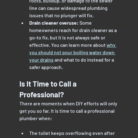
roots, buildup, or damage to the sewer 
line can cause widespread plumbing 
issues that no plunger will fix.
Drain cleaner overuse:
 Some 
homeowners reach for drain cleaner as a 
go-to fix, but it is not always safe or 
effective. You can learn more about 
why 
you should not pour boiling water down 
your drains
 and what to do instead for a 
safer approach.
Is It Time to Call a 
Professional?
There are moments when DIY efforts will only 
get you so far. It is time to call a professional 
plumber when:
The toilet keeps overflowing even after 