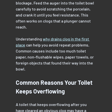
blockage. Feed the auger into the toilet bowl 
carefully to avoid scratching the porcelain, 
and crank it until you feel resistance. This 
often works on clogs that a plunger cannot 
reach.
Understanding 
why drains clog in the first 
place
 can help you avoid repeat problems. 
Common causes include too much toilet 
paper, non-flushable wipes, paper towels, or 
foreign objects that found their way into the 
bowl.
Common Reasons Your Toilet 
Keeps Overflowing
A toilet that keeps overflowing after you 
have cleared an obvious clog may have a 