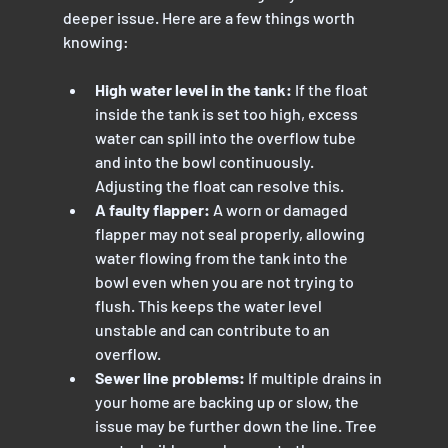
deeper issue. Here are a few things worth 
knowing:
High water level in the tank:
 If the float 
inside the tank is set too high, excess 
water can spill into the overflow tube 
and into the bowl continuously. 
Adjusting the float can resolve this.
A faulty flapper:
 A worn or damaged 
flapper may not seal properly, allowing 
water flowing from the tank into the 
bowl even when you are not trying to 
flush. This keeps the water level 
unstable and can contribute to an 
overflow.
Sewer line problems:
 If multiple drains in 
your home are backing up or slow, the 
issue may be further down the line. Tree 