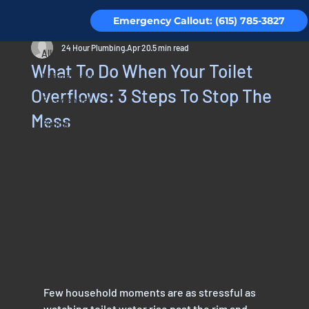
Emergency Callout: (615) 785-3827
All Posts
24 Hour Plumbing
Apr 20
5 min read
All Posts
What To Do When Your Toilet
Maintenance
Overflows: 3 Steps To Stop The
Residential
Mess
Piping
Testimonials
Few household moments are as stressful as 
watching toilet water rise past the rim and 