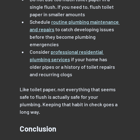
single flush. If you need to, flush toilet 
paper in smaller amounts
Schedule 
routine plumbing maintenance 
and repairs
 to catch developing issues 
before they become plumbing 
emergencies
Consider 
professional residential 
plumbing services
 if your home has 
older pipes or a history of toilet repairs 
and recurring clogs
Like toilet paper, not everything that seems 
safe to flush is actually safe for your 
plumbing. Keeping that habit in check goes a 
long way.
Conclusion