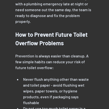
with a plumbing emergency late at night or 
need someone out the same day, the team is 
ready to diagnose and fix the problem 
properly.
How to Prevent Future Toilet 
Overflow Problems
Prevention is always easier than cleanup. A 
few simple habits can reduce your risk of 
future toilet overflow:
Never flush anything other than waste 
and toilet paper - avoid flushing wet 
wipes, paper towels, or hygiene 
products, even if packaging says 
flushable
Do not use too much toilet paper in a 