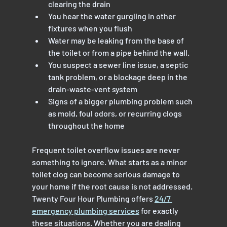
clearing the drain
You hear the water gurgling in other 
fixtures when you flush
Water may be leaking from the base of 
the toilet or from a pipe behind the wall.
You suspect a sewer line issue, a septic 
tank problem, or a blockage deep in the 
drain-waste-vent system
Signs of a bigger plumbing problem such 
as mold, foul odors, or recurring clogs 
throughout the home
Frequent toilet overflow issues are never 
something to ignore. What starts as a minor 
toilet clog can become serious damage to 
your home if the root cause is not addressed.
Twenty Four Hour Plumbing offers 
24/7 
emergency plumbing services
 for exactly 
these situations. Whether you are dealing 