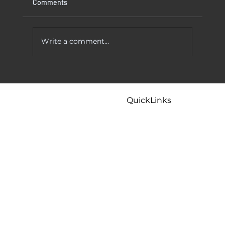
Comments
Write a comment...
 To Try
Kitchen Faucet Leaking At Base? Causes
And Easy Fixes That Actually Work
QuickLinks
Home
Careers
Contact
Maintenance
Tips & FAQ