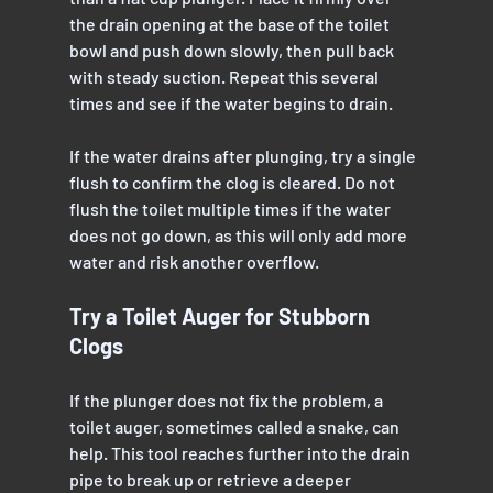
the drain opening at the base of the toilet 
bowl and push down slowly, then pull back 
with steady suction. Repeat this several 
times and see if the water begins to drain.
If the water drains after plunging, try a single 
flush to confirm the clog is cleared. Do not 
flush the toilet multiple times if the water 
does not go down, as this will only add more 
water and risk another overflow.
Try a Toilet Auger for Stubborn 
Clogs
If the plunger does not fix the problem, a 
toilet auger, sometimes called a snake, can 
help. This tool reaches further into the drain 
pipe to break up or retrieve a deeper 