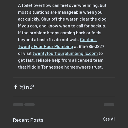
A toilet overflow can feel overwhelming, but 
most situations are manageable when you 
act quickly. Shut off the water, clear the clog 
if you can, and know when to call for backup. 
If the problem keeps coming back or feels 
beyond a basic fix, do not wait. 
Contact 
Twenty Four Hour Plumbing
 at 615-785-3827 
or visit 
twentyfourhourplumbingllc.com
 to 
get fast, reliable help from a licensed team 
that Middle Tennessee homeowners trust.
Recent Posts
See All