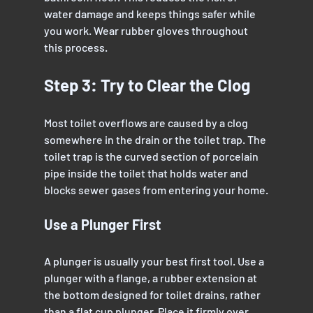
water damage and keeps things safer while 
you work. Wear rubber gloves throughout 
this process.
Step 3: Try to Clear the Clog
Most toilet overflows are caused by a clog 
somewhere in the drain or the toilet trap. The 
toilet trap is the curved section of porcelain 
pipe inside the toilet that holds water and 
blocks sewer gases from entering your home.
Use a Plunger First
A plunger is usually your best first tool. Use a 
plunger with a flange, a rubber extension at 
the bottom designed for toilet drains, rather 
than a flat cup plunger. Place it firmly over 