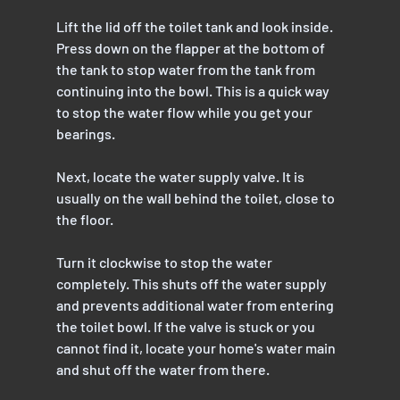
Lift the lid off the toilet tank and look inside. 
Press down on the flapper at the bottom of 
the tank to stop water from the tank from 
continuing into the bowl. This is a quick way 
to stop the water flow while you get your 
bearings.
Next, locate the water supply valve. It is 
usually on the wall behind the toilet, close to 
the floor. 
Turn it clockwise to stop the water 
completely. This shuts off the water supply 
and prevents additional water from entering 
the toilet bowl. If the valve is stuck or you 
cannot find it, locate your home's water main 
and shut off the water from there.