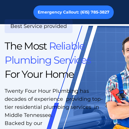
Emergency Callout: (615) 785-3827
Best Service provided
The Most
Reliable
Plumbing Services
For Your Home
Twenty Four Hour Plumbing has
decades of experience providing top-
tier residential plumbing services in
Middle Tennessee.
Backed by our