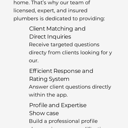
home. That’s why our team of
licensed, expert, and insured
plumbers is dedicated to providing:
Client Matching and
Direct Inquiries
Receive targeted questions
directy from clients looking for y
our.
Efficient Response and
Rating System
Answer client questions directly
within the app.
Profile and Expertise
Show case
Build a professional profile