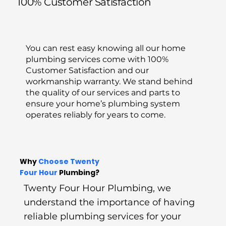
100% Customer Satisfaction
You can rest easy knowing all our home
plumbing services come with 100%
Customer Satisfaction and our
workmanship warranty. We stand behind
the quality of our services and parts to
ensure your home’s plumbing system
operates reliably for years to come.
Why
Choose Twenty
Four
Hour
Plumbing?
Twenty Four Hour Plumbing, we
understand the importance of having
reliable plumbing services for your