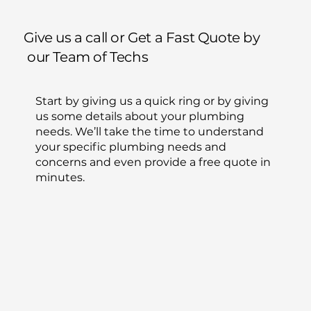
Give us a call or Get a Fast Quote by
our Team of Techs
Start by giving us a quick ring or by giving
us some details about your plumbing
needs. We’ll take the time to understand
your specific plumbing needs and
concerns and even provide a free quote in
minutes.