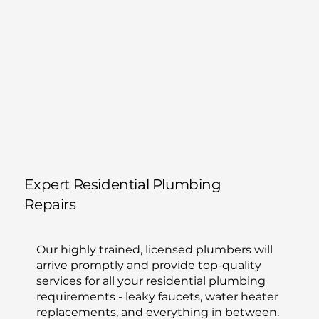
Expert Residential Plumbing
Repairs
Our highly trained, licensed plumbers will
arrive promptly and provide top-quality
services for all your residential plumbing
requirements - leaky faucets, water heater
replacements, and everything in between.