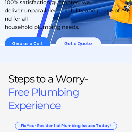
100% satisfaction guarantee, we
deliver unparalleled reliability and peace of mi
nd for all
household plumbing needs.
Give us a Call
Get a Quote
Steps to a Worry-
Free Plumbing
Experience
Fix Your Residential Plumbing Issues Today!