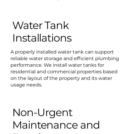
Water Tank
Installations
A properly installed water tank can support
reliable water storage and efficient plumbing
performance. We install water tanks for
residential and commercial properties based
on the layout of the property and its water
usage needs.
Non-Urgent
Maintenance and