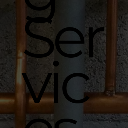
Ser
vic