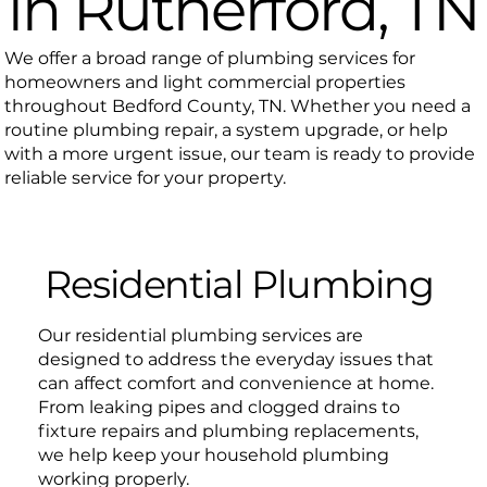
in Rutherford, TN
We offer a broad range of plumbing services for
homeowners and light commercial properties
throughout Bedford County, TN. Whether you need a
routine plumbing repair, a system upgrade, or help
with a more urgent issue, our team is ready to provide
reliable service for your property.
Residential Plumbing
Our residential plumbing services are
designed to address the everyday issues that
can affect comfort and convenience at home.
From leaking pipes and clogged drains to
fixture repairs and plumbing replacements,
we help keep your household plumbing
working properly.