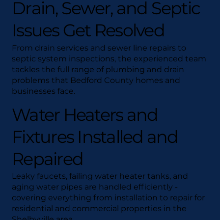
Drain, Sewer, and Septic
Issues Get Resolved
From drain services and sewer line repairs to
septic system inspections, the experienced team
tackles the full range of plumbing and drain
problems that Bedford County homes and
businesses face.
Water Heaters and
Fixtures Installed and
Repaired
Leaky faucets, failing water heater tanks, and
aging water pipes are handled efficiently -
covering everything from installation to repair for
residential and commercial properties in the
Shelbyville area.