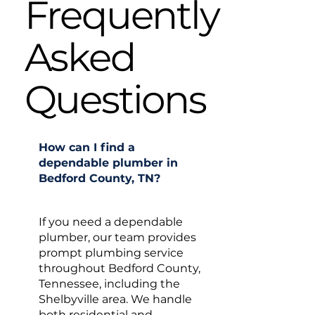
Frequently
Asked
Questions
How can I find a
dependable plumber in
Bedford County, TN?
If you need a dependable
plumber, our team provides
prompt plumbing service
throughout Bedford County,
Tennessee, including the
Shelbyville area. We handle
both residential and