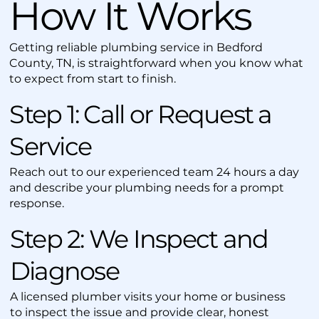
How It Works
Getting reliable plumbing service in Bedford
County, TN, is straightforward when you know what
to expect from start to finish.
Step 1: Call or Request a
Service
Reach out to our experienced team 24 hours a day
and describe your plumbing needs for a prompt
response.
Step 2: We Inspect and
Diagnose
A licensed plumber visits your home or business
to inspect the issue and provide clear, honest