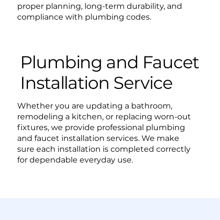
proper planning, long-term durability, and
compliance with plumbing codes.
Plumbing and Faucet
Installation Service
Whether you are updating a bathroom,
remodeling a kitchen, or replacing worn-out
fixtures, we provide professional plumbing
and faucet installation services. We make
sure each installation is completed correctly
for dependable everyday use.