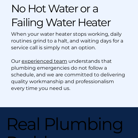
No Hot Water or a
Failing Water Heater
When your water heater stops working, daily
routines grind to a halt, and waiting days for a
service call is simply not an option.
Our
experienced team
understands that
plumbing emergencies do not follow a
schedule, and we are committed to delivering
quality workmanship and professionalism
every time you need us.
Real Plumbing