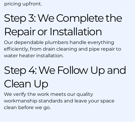
pricing upfront.
Step 3: We Complete the
Repair or Installation
Our dependable plumbers handle everything
efficiently, from drain cleaning and pipe repair to
water heater installation.
Step 4: We Follow Up and
Clean Up
We verify the work meets our quality
workmanship standards and leave your space
clean before we go.