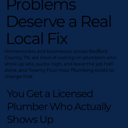
Problems
Deserve a Real
Local Fix
Homeowners and businesses across Bedford
County, TN, are tired of waiting on plumbers who
show up late, quote high, and leave the job half-
done, and Twenty Four Hour Plumbing exists to
change that.
You Get a Licensed
Plumber Who Actually
Shows Up