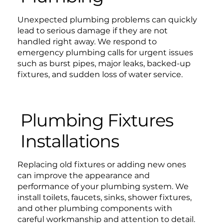
Unexpected plumbing problems can quickly
lead to serious damage if they are not
handled right away. We respond to
emergency plumbing calls for urgent issues
such as burst pipes, major leaks, backed-up
fixtures, and sudden loss of water service.
Plumbing Fixtures
Installations
Replacing old fixtures or adding new ones
can improve the appearance and
performance of your plumbing system. We
install toilets, faucets, sinks, shower fixtures,
and other plumbing components with
careful workmanship and attention to detail.