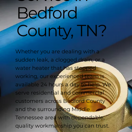
Bedford
County, TN?
Whether you are dealing with a
sudden leak, a clogged drain, or a
water heater that has stopped
working, our experienced team is
available 24 hours a day to help. We
serve residential and commercial
customers across Bedford County
and the surrounding Middle
Tennessee area with dependable,
quality workmanship you can trust.