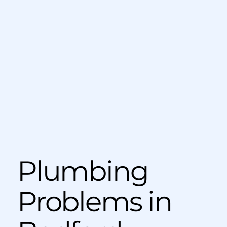
Plumbing
Problems in