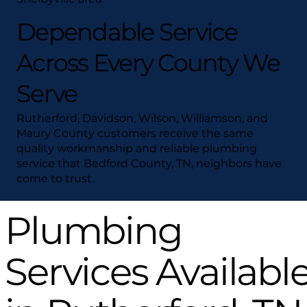
Dependable Service
Across Every County We
Serve
Rutherford, Davidson, Wilson, Williamson, and
Maury County customers receive the same
quality workmanship and reliable plumbing
service that Bedford County, TN, neighbors have
come to trust.
Plumbing
Services Availabl