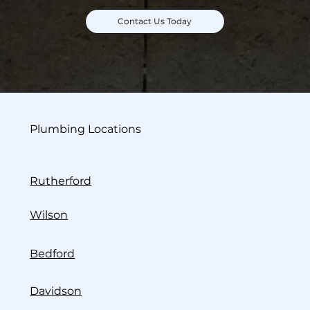
Contact Us Today
Plumbing Locations
Rutherford
Wilson
Bedford
Davidson