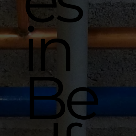
es
in
Be