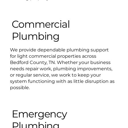
Commercial
Plumbing
We provide dependable plumbing support
for light commercial properties across
Bedford County, TN. Whether your business
needs repair work, plumbing improvements,
or regular service, we work to keep your
system functioning with as little disruption as
possible.
Emergency
Plumbing