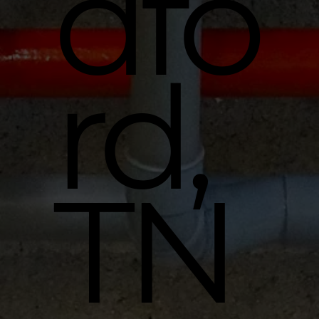
dfo
rd,
TN