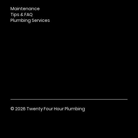
Maintenance
Tips & FAQ
Plumbing Services
Contact
Based in Smyrna, TNTN Contractor License wit
h “CMC-A” Classification #4548
© 2026 Twenty Four Hour Plumbing
Terms & Conditions
Privacy
Policy