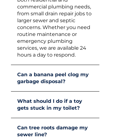
commercial plumbing needs,
from small drain repair jobs to
larger sewer and septic
concerns. Whether you need
routine maintenance or
emergency plumbing
services, we are available 24
hours a day to respond.
Can a banana peel clog my
garbage disposal?
What should I do if a toy
gets stuck in my toilet?
Can tree roots damage my
sewer line?