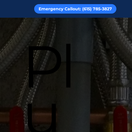
Emergency Callout: (615) 785-3827
Pl
u