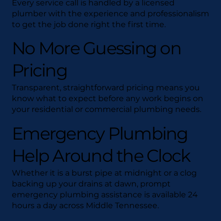
Every service call is handled by a licensed
plumber with the experience and professionalism
to get the job done right the first time.
No More Guessing on
Pricing
Transparent, straightforward pricing means you
know what to expect before any work begins on
your residential or commercial plumbing needs.
Emergency Plumbing
Help Around the Clock
Whether it is a burst pipe at midnight or a clog
backing up your drains at dawn, prompt
emergency plumbing assistance is available 24
hours a day across Middle Tennessee.