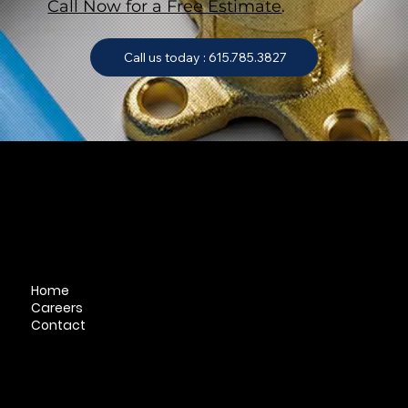
Call Now for a Free Estimate
.
Call us today : 615.785.3827
QuickLinks
Home
Careers
Contact