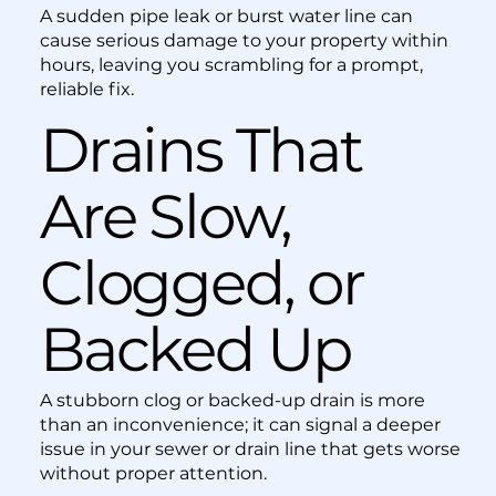
A sudden pipe leak or burst water line can
cause serious damage to your property within
hours, leaving you scrambling for a prompt,
reliable fix.
Drains That
Are Slow,
Clogged, or
Backed Up
A stubborn clog or backed-up drain is more
than an inconvenience; it can signal a deeper
issue in your sewer or drain line that gets worse
without proper attention.