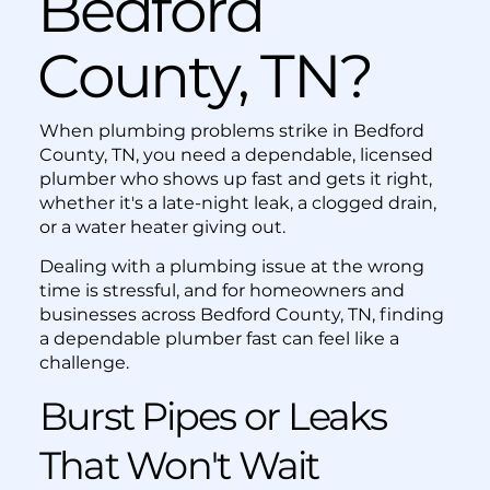
Bedford
County, TN?
When plumbing problems strike in Bedford
County, TN, you need a dependable, licensed
plumber who shows up fast and gets it right,
whether it's a late-night leak, a clogged drain,
or a water heater giving out.
Dealing with a plumbing issue at the wrong
time is stressful, and for homeowners and
businesses across Bedford County, TN, finding
a dependable plumber fast can feel like a
challenge.
Burst Pipes or Leaks
That Won't Wait