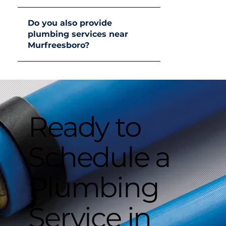
Do you also provide
plumbing services near
Murfreesboro?
Ready to
Schedule a
Plumbing
Service in