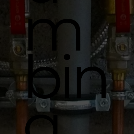
m
bin
g