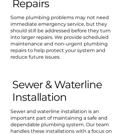
Repairs
Some plumbing problems may not need
immediate emergency service, but they
should still be addressed before they turn
into larger repairs. We provide scheduled
maintenance and non-urgent plumbing
repairs to help protect your system and
reduce future issues.
Sewer & Waterline
Installation
Sewer and waterline installation is an
important part of maintaining a safe and
dependable plumbing system. Our team
handles these installations with a focus on